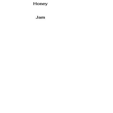
Honey
Jam
Preserves
Smoked Gouda & Peppers
Artichoke & Parmesan
Sandwiches
Ciabatta Sandwiches
Whole
Half