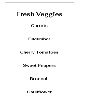
Fresh Veggies
Carrots
Cucumber
Cherry Tomatoes
Sweet Peppers
Broccoli
Cauliflower