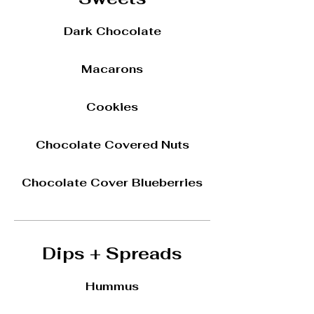
Dark Chocolate
Macarons
Cookies
Chocolate Covered Nuts
Chocolate Cover Blueberries
Dips + Spreads
Hummus