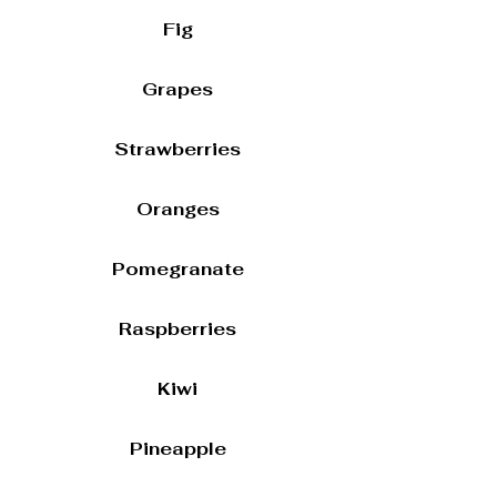
Fig
Grapes
Strawberries
Oranges
Pomegranate
Raspberries
Kiwi
Pineapple