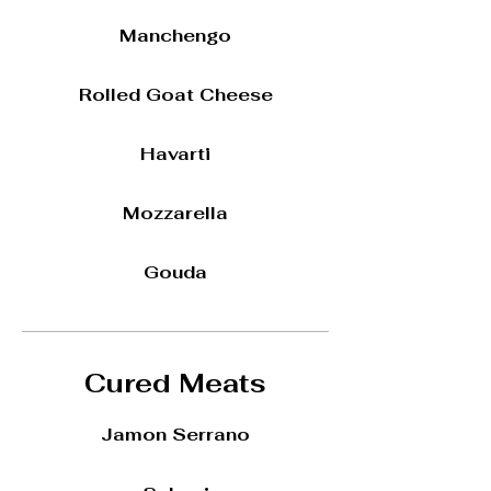
Manchengo
Rolled Goat Cheese
Havarti
Mozzarella
Gouda
Cured Meats
Jamon Serrano