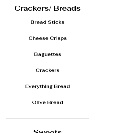
Crackers/ Breads
Bread Sticks
Cheese Crisps
Baguettes
Crackers
Everything Bread
Olive Bread
Sweets