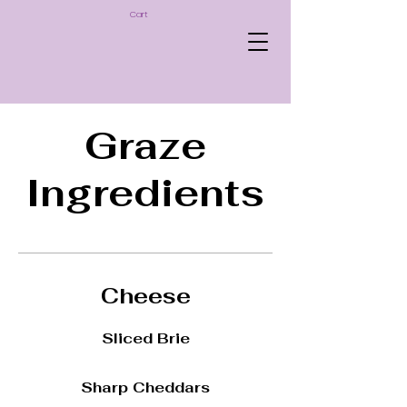
Cart
Graze
Ingredients
Cheese
Sliced Brie
Sharp Cheddars