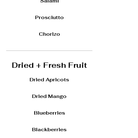
Salami
Prosciutto
Chorizo
Dried + Fresh Fruit
Dried Apricots
Dried Mango
Blueberries
Blackberries