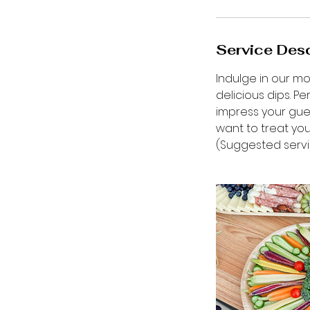
Service Desc
Indulge in our m
delicious dips. P
impress your gues
want to treat you
(Suggested servi