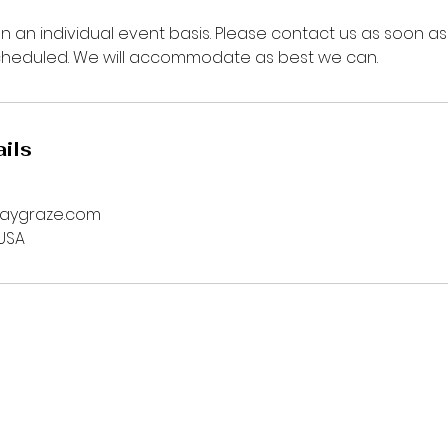
n an individual event basis. Please contact us as soon as
cheduled. We will accommodate as best we can.
ils
daygraze.com
 USA