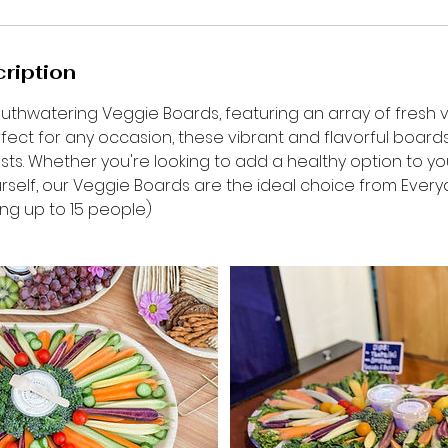
ription
outhwatering Veggie Boards, featuring an array of fresh
erfect for any occasion, these vibrant and flavorful board
ts. Whether you're looking to add a healthy option to you
rself, our Veggie Boards are the ideal choice from Everyd
ng up to 15 people)