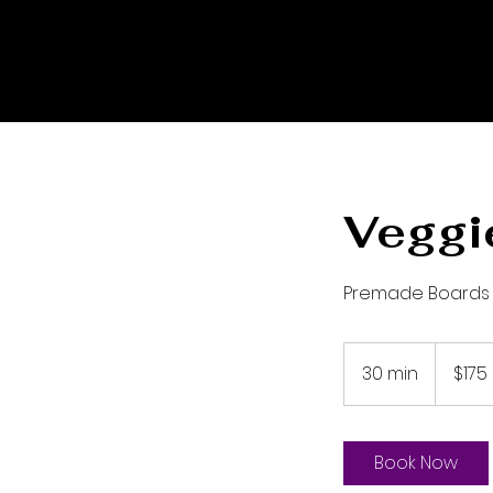
Veggi
Premade Boards
175
US
30 min
3
$175
dollars
0
m
i
Book Now
n