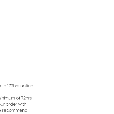
 of 72hrs notice.
minimum of 72hrs
our order with
. We recommend