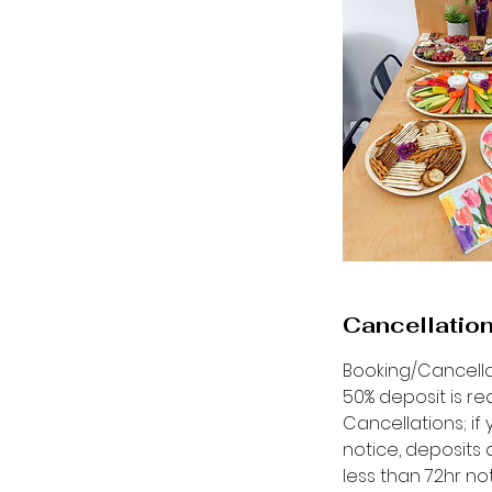
Cancellation
Booking/Cancella
50% deposit is re
Cancellations; i
notice, deposits 
less than 72hr n