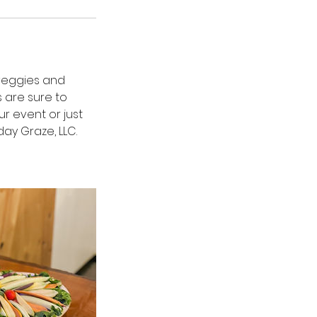
 veggies and
s are sure to
r event or just
ay Graze, LLC.