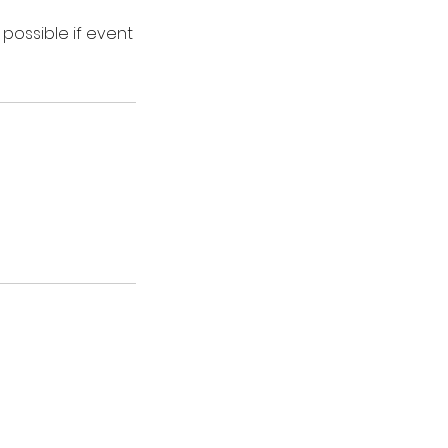
 possible if event