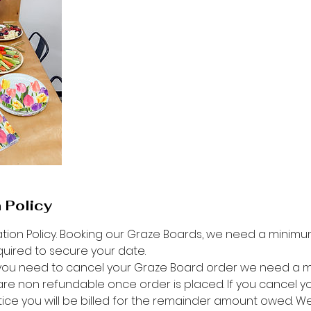
 Policy
tion Policy. Booking our Graze Boards, we need a minimum
quired to secure your date.
f you need to cancel your Graze Board order we need a 
are non refundable once order is placed. If you cancel y
otice you will be billed for the remainder amount owed