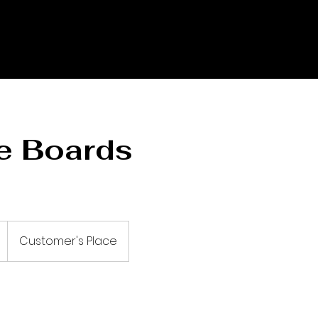
e Boards
Customer's Place