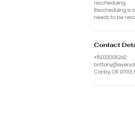
rescheduling.
Rescheduling is o
needs to be res
Contact Deta
+15033005242
brittany@every
Canby, OR 97013,